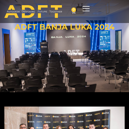
0
ADFT BANJA LUKA 2024